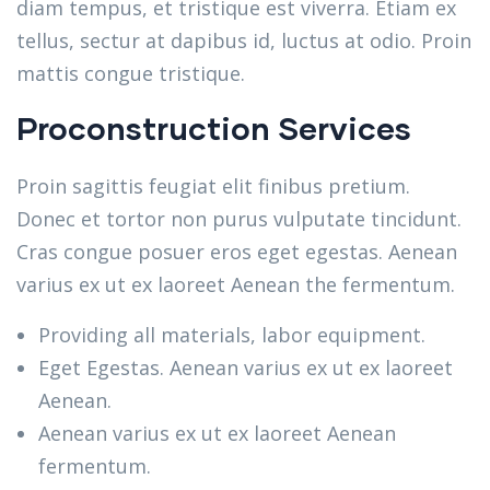
diam tempus, et tristique est viverra. Etiam ex
tellus, sectur at dapibus id, luctus at odio. Proin
mattis congue tristique.
Proconstruction Services
Proin sagittis feugiat elit finibus pretium.
Donec et tortor non purus vulputate tincidunt.
Cras congue posuer eros eget egestas. Aenean
varius ex ut ex laoreet Aenean the fermentum.
Providing all materials, labor equipment.
Eget Egestas. Aenean varius ex ut ex laoreet
Aenean.
Aenean varius ex ut ex laoreet Aenean
fermentum.