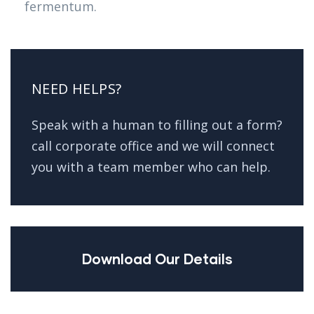
fermentum.
NEED HELPS?
Speak with a human to filling out a form?
call corporate office and we will connect
you with a team member who can help.
Download Our Details