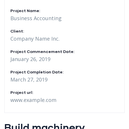
Project Name:
Business Accounting
Client:
Company Name Inc.
Project Commencement Date:
January 26, 2019
Project Completion Date:
March 27, 2019
Project url:
www.example.com
Build machinery