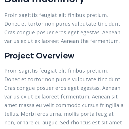
Proin sagittis feugiat elit finibus pretium.
Donec et tortor non purus vulputate tincidunt.
Cras congue posuer eros eget egestas. Aenean
varius ex ut ex laoreet Aenean the fermentum.
Project Overview
Proin sagittis feugiat elit finibus pretium.
Donec et tortor non purus vulputate tincidunt.
Cras congue posuer eros eget egestas. Aenean
varius ex ut ex laoreet fermentum. Aenean sit
amet massa eu velit commodo cursus fringilla a
tellus. Morbi eros urna, mollis porta feugiat
non, ornare eu augue. Sed rhoncus est sit amet