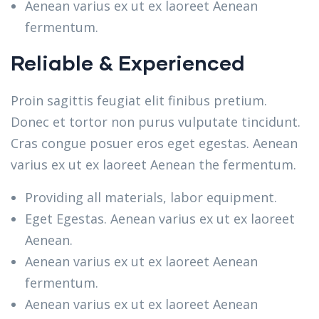
Aenean varius ex ut ex laoreet Aenean
fermentum.
Reliable & Experienced
Proin sagittis feugiat elit finibus pretium.
Donec et tortor non purus vulputate tincidunt.
Cras congue posuer eros eget egestas. Aenean
varius ex ut ex laoreet Aenean the fermentum.
Providing all materials, labor equipment.
Eget Egestas. Aenean varius ex ut ex laoreet
Aenean.
Aenean varius ex ut ex laoreet Aenean
fermentum.
Aenean varius ex ut ex laoreet Aenean