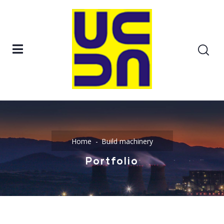
Home
Build machinery
Portfolio