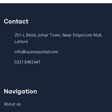
Contact
251-L Block, Johar Town, Near Emporium Mall,
Lahore
Info@usamasohail.com
0321 8492447
Navigation
About us