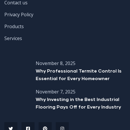
Contact us
Privacy Policy
Products
Services
November 8, 2025
Why Professional Termite Control Is
Essential for Every Homeowner
November 7, 2025
Why Investing in the Best Industrial
Flooring Pays Off for Every Industry