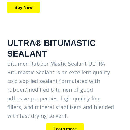
Buy Now
ULTRA® BITUMASTIC
SEALANT
Bitumen Rubber Mastic Sealant ULTRA
Bitumastic Sealant is an excellent quality
cold applied sealant formulated with
rubber/modified bitumen of good
adhesive properties, high quality fine
fillers, and mineral stabilizers and blended
with fast drying solvent.
Learn more