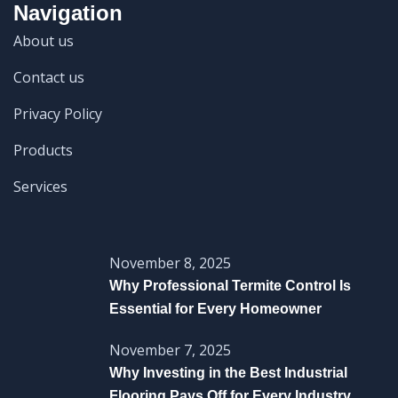
Navigation
About us
Contact us
Privacy Policy
Products
Services
November 8, 2025
Why Professional Termite Control Is
Essential for Every Homeowner
November 7, 2025
Why Investing in the Best Industrial
Flooring Pays Off for Every Industry