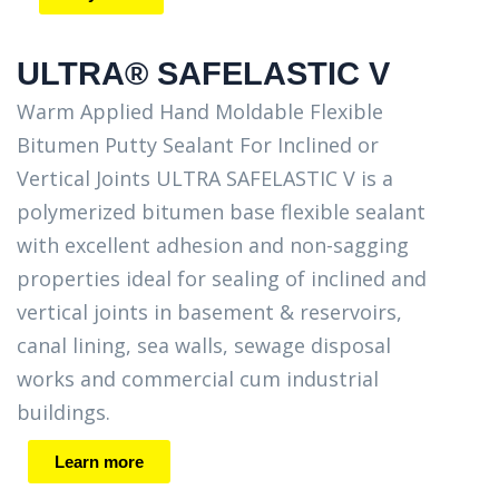
ULTRA® SAFELASTIC V
Warm Applied Hand Moldable Flexible
Bitumen Putty Sealant For Inclined or
Vertical Joints ULTRA SAFELASTIC V is a
polymerized bitumen base flexible sealant
with excellent adhesion and non-sagging
properties ideal for sealing of inclined and
vertical joints in basement & reservoirs,
canal lining, sea walls, sewage disposal
works and commercial cum industrial
buildings.
Learn more