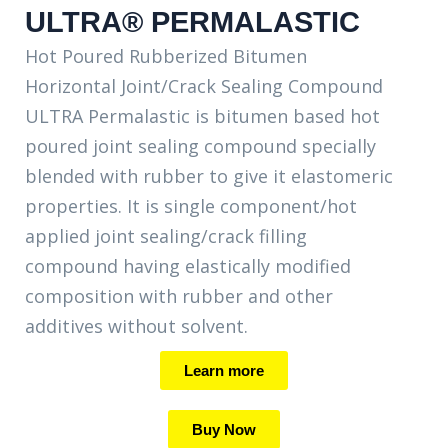
ULTRA® PERMALASTIC
Hot Poured Rubberized Bitumen
Horizontal Joint/Crack Sealing Compound
ULTRA Permalastic is bitumen based hot
poured joint sealing compound specially
blended with rubber to give it elastomeric
properties. It is single component/hot
applied joint sealing/crack filling
compound having elastically modified
composition with rubber and other
additives without solvent.
Learn more
Buy Now