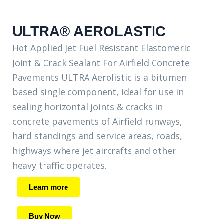
ULTRA® AEROLASTIC
Hot Applied Jet Fuel Resistant Elastomeric
Joint & Crack Sealant For Airfield Concrete
Pavements ULTRA Aerolistic is a bitumen
based single component, ideal for use in
sealing horizontal joints & cracks in
concrete pavements of Airfield runways,
hard standings and service areas, roads,
highways where jet aircrafts and other
heavy traffic operates.
Learn more
Buy Now