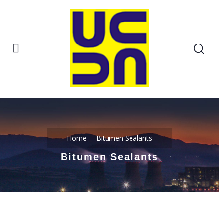
Home
Bitumen Sealants
Bitumen Sealants