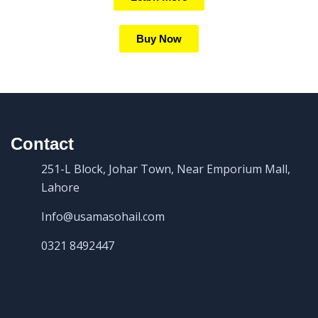
Buy Now
Contact
251-L Block, Johar Town, Near Emporium Mall,
Lahore
Info@usamasohail.com
0321 8492447